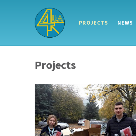
PROJECTS
NEWS
Projects