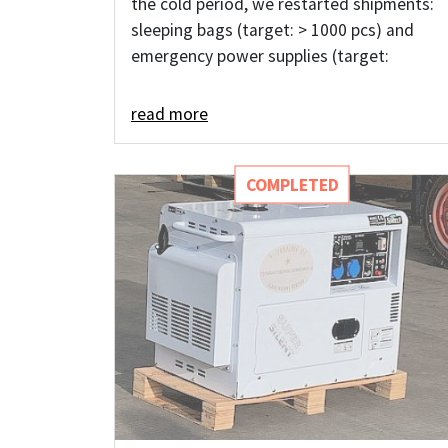
the cold period, we restarted shipments:
sleeping bags (target: > 1000 pcs) and
emergency power supplies (target:
read more
COMPLETED