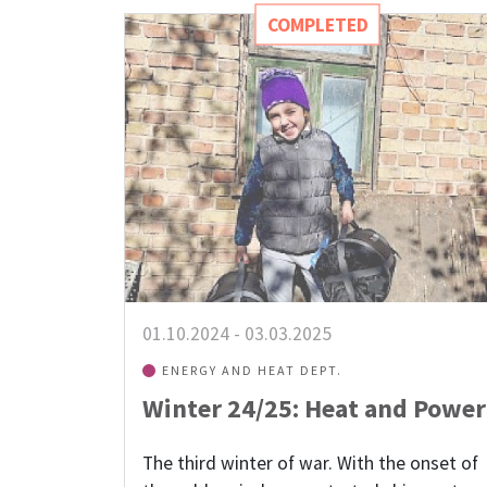
COMPLETED
01.10.2024
-
03.03.2025
ENERGY AND HEAT DEPT.
Winter 24/25: Heat and Power
The third winter of war. With the onset of