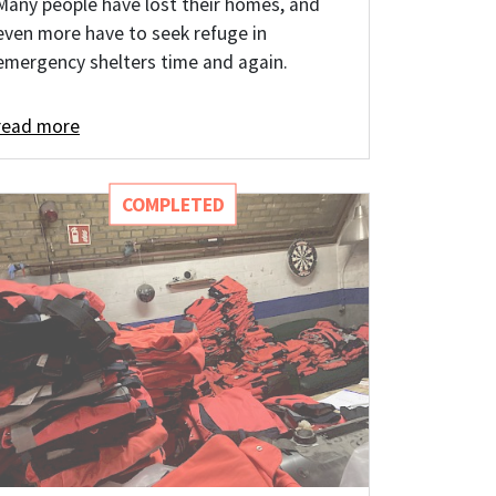
Many people have lost their homes, and
even more have to seek refuge in
emergency shelters time and again.
read more
COMPLETED