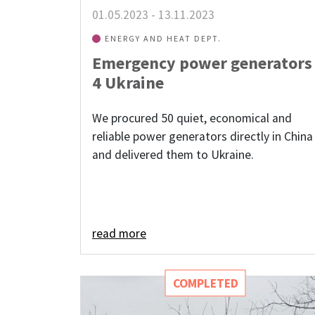
01.05.2023
-
13.11.2023
ENERGY AND HEAT DEPT.
Emergency power generators
4 Ukraine
We procured 50 quiet, economical and
reliable power generators directly in China
and delivered them to Ukraine.
read more
COMPLETED