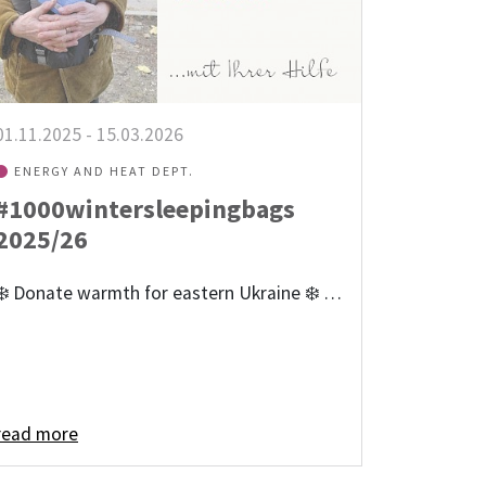
01.11.2025
-
15.03.2026
ENERGY AND HEAT DEPT.
#1000wintersleepingbags
2025/26
❄️ Donate warmth for eastern Ukraine ❄️ …
read more