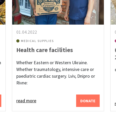
01.04.2022
MEDICAL SUPPLIES
Health care facilities
n
Whether Eastern or Western Ukraine.
Whether traumatology, intensive care or
paediatric cardiac surgery. Lviv, Dnipro or
Rivne:
read more
DONATE