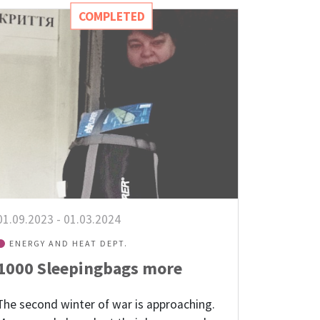
COMPLETED
01.09.2023
-
01.03.2024
ENERGY AND HEAT DEPT.
1000 Sleepingbags more
The second winter of war is approaching.