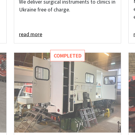
We deliver surgical instruments to clinics in
Ukraine free of charge.
read more
COMPLETED