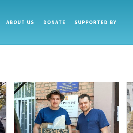
ABOUT US
DONATE
SUPPORTED BY