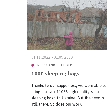
01.11.2022
-
01.09.2023
ENERGY AND HEAT DEPT.
1000 sleeping bags
Thanks to our supporters, we were able to
bring a total of 1038 high quality winter
sleeping bags to Ukraine. But the need is
still there. So does our work.