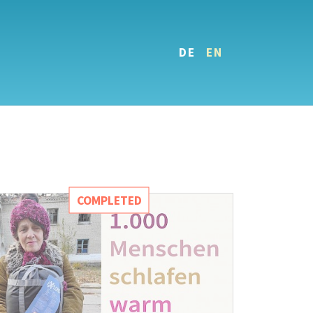
DE
EN
COMPLETED