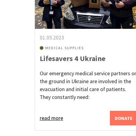
01.05.2023
MEDICAL SUPPLIES
Lifesavers 4 Ukraine
Our emergency medical service partners o
the ground in Ukraine are involved in the
evacuation and initial care of patients.
They constantly need:
read more
DONATE