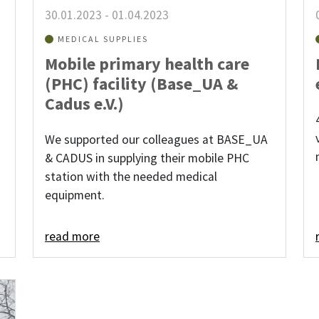
30.01.2023
-
01.04.2023
MEDICAL SUPPLIES
Mobile primary health care
(PHC) facility (Base_UA &
Cadus e.V.)
We supported our colleagues at BASE_UA
& CADUS in supplying their mobile PHC
station with the needed medical
equipment.
read more