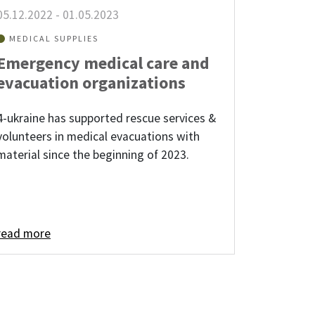
05.12.2022
-
01.05.2023
MEDICAL SUPPLIES
Emergency medical care and
evacuation organizations
4-ukraine has supported rescue services &
volunteers in medical evacuations with
material since the beginning of 2023.
read more