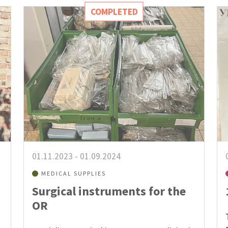
COMPLETED
01.11.2023
-
01.09.2024
MEDICAL SUPPLIES
Surgical instruments for the
OR